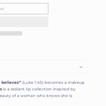
out
 believes”
(Luke 1:45) becomes a makeup
o
is a radiant lip collection inspired by
 beauty of a woman who knows she is