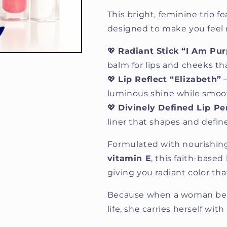
This bright, feminine trio 
designed to make you feel rad
💖
Radiant Stick “I Am Pur
balm for lips and cheeks tha
💖
Lip Reflect “Elizabeth”
—
luminous shine while smoot
💖
Divinely Defined Lip Pe
liner that shapes and define
Formulated with nourishing
vitamin E
, this faith-based
giving you radiant color that
Because when a woman beli
life, she carries herself wit