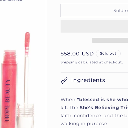
for
for
She’s
She’s
Sold 
Believing
Believing
Trio
Trio
Regular
$58.00 USD
Sold out
price
Shipping
calculated at checkout.
Ingredients
When
“blessed is she who
kit. The
She’s Believing Tri
faith, confidence, and the
walking in purpose.