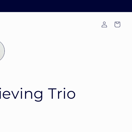
Log
Cart
in
ieving Trio