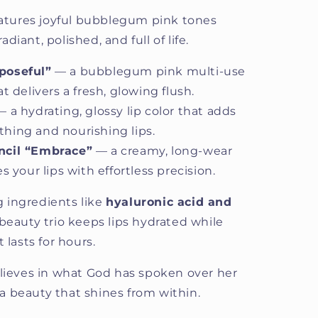
features joyful bubblegum pink tones
iant, polished, and full of life.
poseful”
— a bubblegum pink multi-use
t delivers a fresh, glowing flush.
 a hydrating, glossy lip color that adds
hing and nourishing lips.
ncil “Embrace”
— a creamy, long-wear
s your lips with effortless precision.
 ingredients like
hyaluronic acid and
 beauty trio keeps lips hydrated while
 lasts for hours.
eves in what God has spoken over her
h a beauty that shines from within.