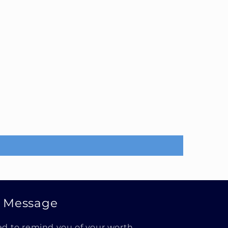
e Message
ed to remind you of your worth.