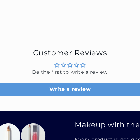
Customer Reviews
Be the first to write a review
Write a review
Makeup with th
Every product is design